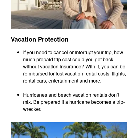
Vacation Protection
If you need to cancel or interrupt your trip, how
much prepaid trip cost could you get back
without vacation insurance? With it, you can be
reimbursed for lost vacation rental costs, flights,
rental cars, entertainment and more.
Hurricanes and beach vacation rentals don’t
mix. Be prepared if a hurricane becomes a trip-
wrecker.