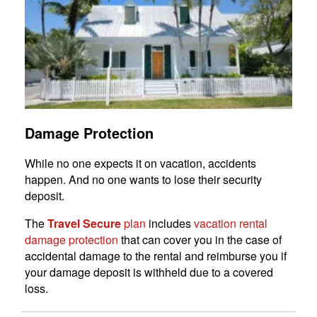
Damage Protection
While no one expects it on vacation, accidents
happen. And no one wants to lose their security
deposit.
The
Travel Secure
plan
includes
vacation rental
damage protection
that can cover you in the case of
accidental damage to the rental and reimburse you if
your damage deposit is withheld due to a covered
loss.