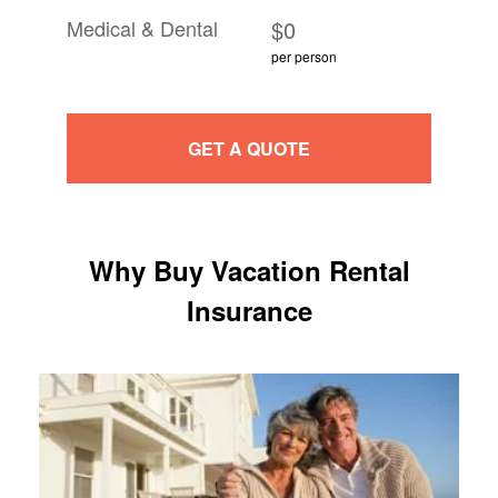
Medical & Dental
$0
per person
GET A QUOTE
Why Buy Vacation Rental
Insurance