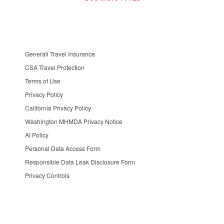
Generali Travel Insurance
CSA Travel Protection
Terms of Use
Privacy Policy
California Privacy Policy
Washington MHMDA Privacy Notice
AI Policy
Personal Data Access Form
Responsible Data Leak Disclosure Form
Privacy Controls