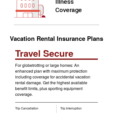
Vacation Rental Insurance Plans
Travel Secure
For globetrotting or large homes: An
enhanced plan with maximum protection
including coverage for accidental vacation
rental damage. Get the highest available
benefit limits, plus sporting equipment
coverage.
Trip Cancellation
Trip Interruption