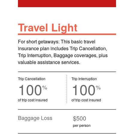
Travel Light
For short getaways: This basic travel
insurance plan includes Trip Cancellation,
Trip Interruption, Baggage coverages, plus
valuable assistance services.
Trip Cancellation
Trip Interruption
100
100
%
%
of trip cost insured
of trip cost insured
Baggage Loss
$500
per person