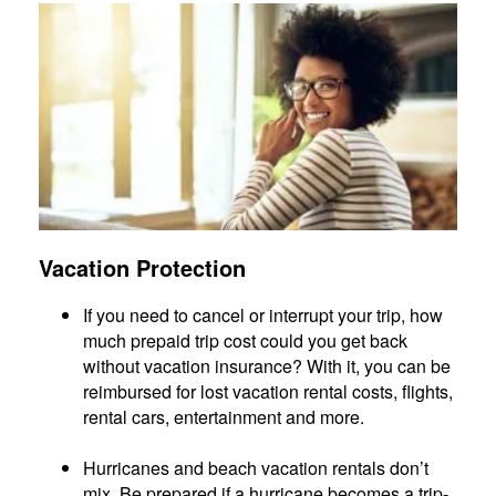
Vacation Protection
If you need to cancel or interrupt your trip, how
much prepaid trip cost could you get back
without vacation insurance? With it, you can be
reimbursed for lost vacation rental costs, flights,
rental cars, entertainment and more.
Hurricanes and beach vacation rentals don’t
mix. Be prepared if a hurricane becomes a trip-