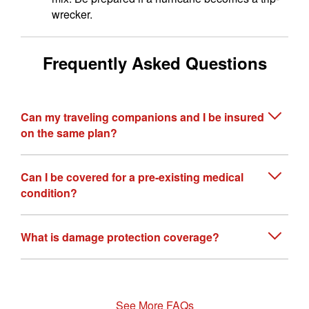
wrecker.
Frequently Asked Questions
Can my traveling companions and I be insured
on the same plan?
Can I be covered for a pre-existing medical
condition?
What is damage protection coverage?
See More FAQs