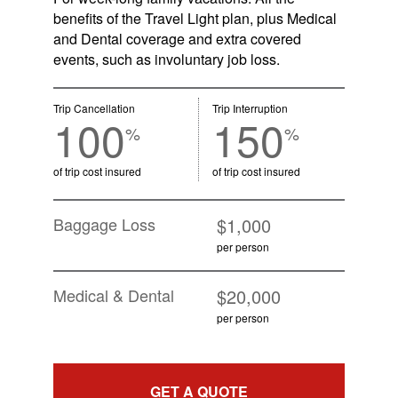
benefits of the Travel Light plan, plus Medical
and Dental coverage and extra covered
events, such as involuntary job loss.
Trip Cancellation
Trip Interruption
100
150
%
%
of trip cost insured
of trip cost insured
Baggage Loss
$1,000
per person
Medical & Dental
$20,000
per person
GET A QUOTE