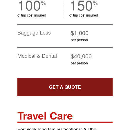
100
150
%
%
of trip cost insured
of trip cost insured
Baggage Loss
$1,000
per person
Medical & Dental
$40,000
per person
GET A QUOTE
Travel Care
For week-long family vacations: All the