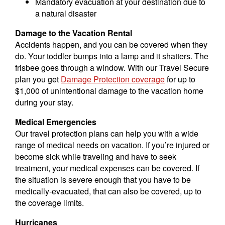
Mandatory evacuation at your destination due to
a natural disaster
Damage to the Vacation Rental
Accidents happen, and you can be covered when they
do. Your toddler bumps into a lamp and it shatters. The
frisbee goes through a window. With our Travel Secure
plan you get
Damage Protection coverage
for up to
$1,000 of unintentional damage to the vacation home
during your stay.
Medical Emergencies
Our travel protection plans can help you with a wide
range of medical needs on vacation. If you’re injured or
become sick while traveling and have to seek
treatment, your medical expenses can be covered. If
the situation is severe enough that you have to be
medically-evacuated, that can also be covered, up to
the coverage limits.
Hurricanes