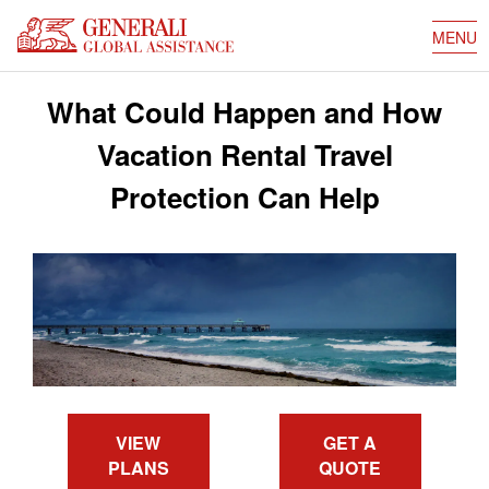
MENU
What Could Happen and How
Vacation Rental Travel
Protection Can Help
VIEW
GET A
PLANS
QUOTE