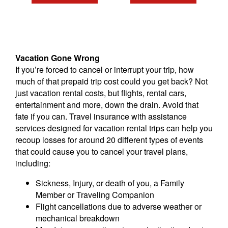
Vacation Gone Wrong
If you’re forced to cancel or interrupt your trip, how
much of that prepaid trip cost could you get back? Not
just vacation rental costs, but flights, rental cars,
entertainment and more, down the drain. Avoid that
fate if you can. Travel insurance with assistance
services designed for vacation rental trips can help you
recoup losses for around 20 different types of events
that could cause you to cancel your travel plans,
including:
Sickness, Injury, or death of you, a Family
Member or Traveling Companion
Flight cancellations due to adverse weather or
mechanical breakdown