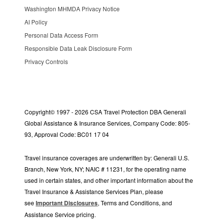
Washington MHMDA Privacy Notice
AI Policy
Personal Data Access Form
Responsible Data Leak Disclosure Form
Privacy Controls
Copyright© 1997 - 2026 CSA Travel Protection DBA Generali
Global Assistance & Insurance Services, Company Code: 805-
93, Approval Code: BC01 17 04
Travel insurance coverages are underwritten by: Generali U.S.
Branch, New York, NY; NAIC # 11231, for the operating name
used in certain states, and other important information about the
Travel Insurance & Assistance Services Plan, please
see
Important Disclosures
, Terms and Conditions, and
Assistance Service pricing.