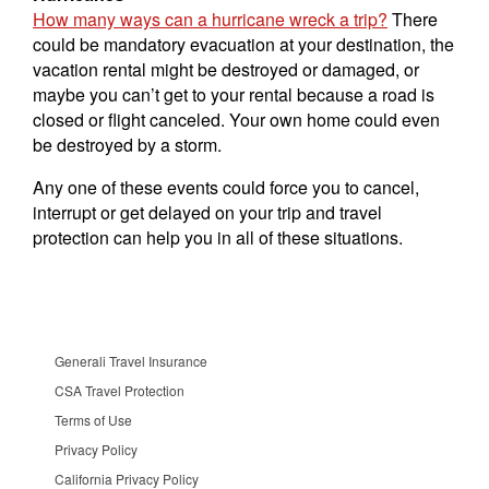
How many ways can a hurricane wreck a trip?
There
could be mandatory evacuation at your destination, the
vacation rental might be destroyed or damaged, or
maybe you can’t get to your rental because a road is
closed or flight canceled. Your own home could even
be destroyed by a storm.
Any one of these events could force you to cancel,
interrupt or get delayed on your trip and travel
protection can help you in all of these situations.
Generali Travel Insurance
CSA Travel Protection
Terms of Use
Privacy Policy
California Privacy Policy