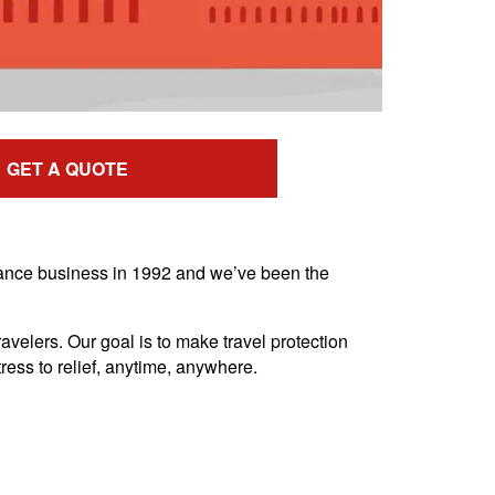
GET A QUOTE
urance business in 1992 and we’ve been the
avelers. Our goal is to make travel protection
ress to relief, anytime, anywhere.