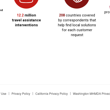
f Use
Privacy Policy
California Privacy Policy
Washington MHMDA Privacy