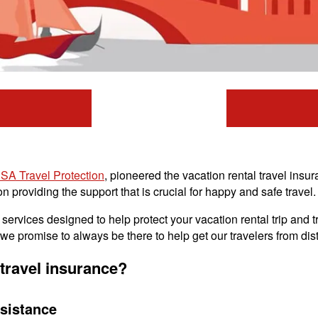
SA Travel Protection
, pioneered the vacation rental travel ins
 providing the support that is crucial for happy and safe travel.
ervices designed to help protect your vacation rental trip and tr
e promise to always be there to help get our travelers from dist
travel insurance?
sistance