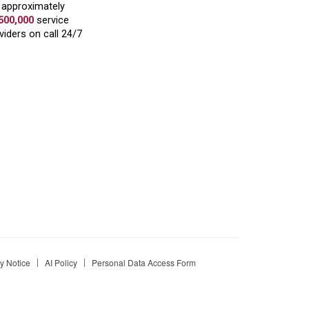
 Notice
AI Policy
Personal Data Access Form