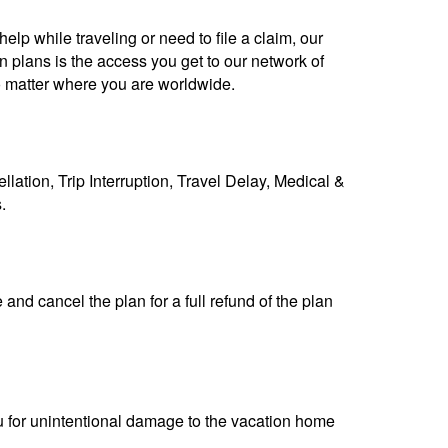
lp while traveling or need to file a claim, our
n plans is the access you get to our network of
 matter where you are worldwide.
llation, Trip Interruption, Travel Delay, Medical &
s.
nd cancel the plan for a full refund of the plan
u for unintentional damage to the vacation home