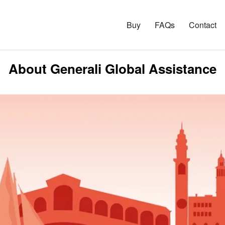
Buy
FAQs
Contact
About Generali Global Assistance