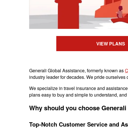
VIEW PLANS
Generali Global Assistance, formerly known as
C
industry leader for decades. We pride ourselves on
We specialize in travel insurance and assistance s
plans easy to buy and simple to understand, and w
Why should you choose Generali 
Top-Notch Customer Service and As