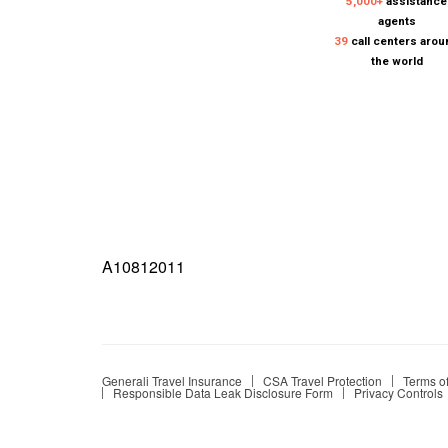
A10812011
Generali Travel Insurance
CSA Travel Protection
Terms o
Responsible Data Leak Disclosure Form
Privacy Controls