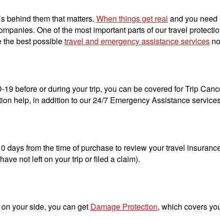
t’s behind them that matters.
When things get real
and you need he
mpanies. One of the most important parts of our travel protectio
e the best possible
travel and emergency assistance services
no
D-19 before or during your trip, you can be covered for Trip Cance
on help, in addition to our 24/7 Emergency Assistance service
 days from the time of purchase to review your travel insurance a
ave not left on your trip or filed a claim).
 on your side, you can get
Damage Protection
, which covers yo