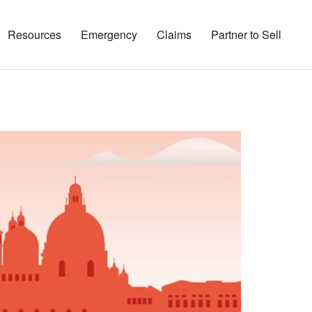
Resources
Emergency
Claims
Partner to Sell