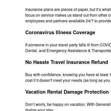
Insurance plans are pieces of paper, but it’s wha
focus on service makes us stand out from other co
employees and partners available 24/7 to provid
Coronavirus Illness Coverage
If someone in your travel party falls ill from COVI
Dental, and Emergency Assistance & Transportati
No Hassle Travel Insurance Refund
Buy with confidence, knowing you have at least 10
cost if it doesn't meet your needs (as long as you h
Vacation Rental Damage Protection
Don’t worry, be happy on vacation. With Generali
during your stay.